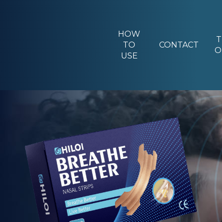
HOW
T
TO
CONTACT
O
USE