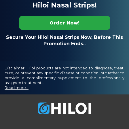
Hiloi Nasal Strips!
Order Now!
Secure Your Hiloi Nasal Strips Now, Before This
Promotion Ends..
Disclaimer: Hiloi products are not intended to diagnose, treat,
cure, or prevent any specific disease or condition, but rather to
provide a complimentary supplement to the professionally
assigned treatments.
Read more...