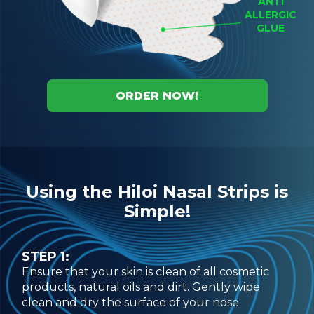
ANTI
ALLERGIC
GLUE
ORDER NOW!
Using the Hiloi Nasal Strips is
Simple!
STEP 1:
Ensure that your skin is clean of all cosmetic
products, natural oils and dirt. Gently wipe
clean and dry the surface of your nose.