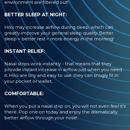
environment are filtered out!
BETTER SLEEP AT NIGHT:
Hiloi may increase airflow during sleep, which can
greatly improve your general sleep quality. Better
sleep = better rest = more energy in the morning!
INSTANT RELIEF:
Nasal strips work instantly - that means that they
provide instant increase in airflow just when you need
it. Hiloi are tiny and easy to use; they can snugly fit in
your pocket or wallet.
COMFORTABLE:
When you put a nasal strip on, you will not even feel it’s
there. Pop one on today and enjoy the dramatically
better airflow through your nose!