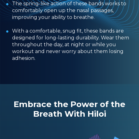
The spring-like action of these bands works to
comfortably open up the nasal passages,
improving your ability to breathe.
With a comfortable, snug fit, these bands are
designed for long-lasting durability. Wear them
throughout the day, at night or while you
workout and never worry about them losing
adhesion.
Embrace the Power of the
Breath With Hiloi