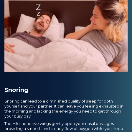
Snoring
Snoring can lead to a diminished quality of sleep for both
yourself and your partner. It can leave you feeling exhausted in
the morning and lacking the energy you need to get through
your busy day.
The Hiloi adhesive wings gently open your nasal passages
providing a smooth and steady flow of oxygen while you sleep.