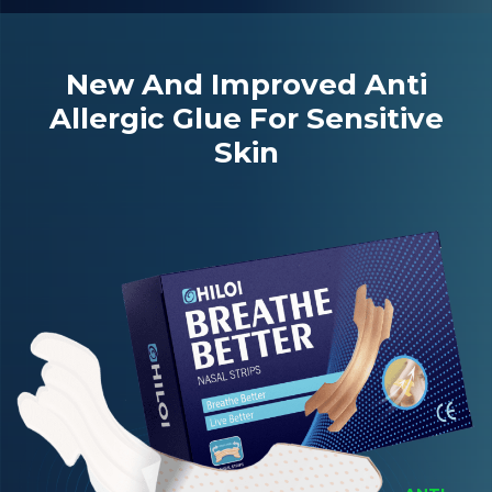
New And Improved Anti
Allergic Glue For Sensitive
Skin