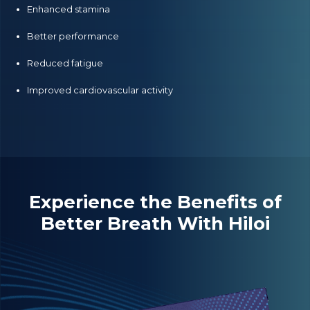
Enhanced stamina
Better performance
Reduced fatigue
Improved cardiovascular activity
Experience the Benefits of
Better Breath With Hiloi