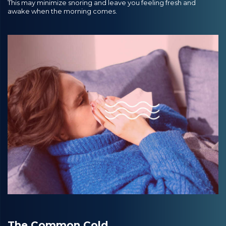
This may minimize snoring and leave you feeling fresh and
awake when the morning comes.
The Common Cold