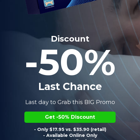
Discount
-50%
Last Chance
Last day to Grab this BIG Promo
Get -50% Discount
- Only $17.95 vs. $35.90 (retail)
- Available Online Only