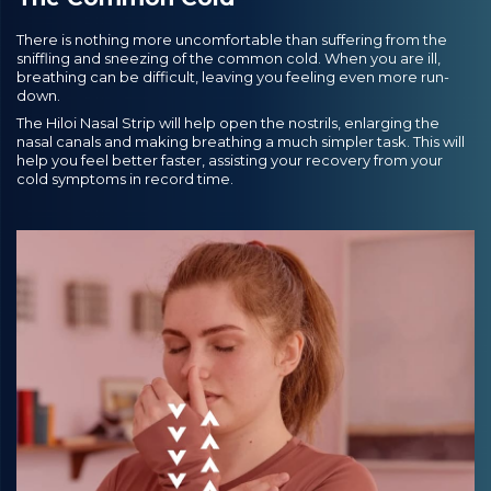
There is nothing more uncomfortable than suffering from the
sniffling and sneezing of the common cold. When you are ill,
breathing can be difficult, leaving you feeling even more run-
down.
The Hiloi Nasal Strip will help open the nostrils, enlarging the
nasal canals and making breathing a much simpler task. This will
help you feel better faster, assisting your recovery from your
cold symptoms in record time.