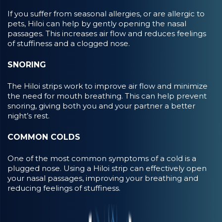
If you suffer from seasonal allergies, or are allergic to
pets, Hiloi can help by gently opening the nasal
passages. This increases air flow and reduces feelings
of stuffiness and a clogged nose.
SNORING
The Hiloi strips work to improve air flow and minimize
the need for mouth breathing. This can help prevent
snoring, giving both you and your partner a better
night’s rest.
COMMON COLDS
One of the most common symptoms of a cold is a
plugged nose. Using a Hiloi strip can effectively open
your nasal passages, improving your breathing and
reducing feelings of stuffiness.