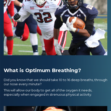
What is Optimum Breathing?
Did you know that we should take 10 to 16 deep breaths, through
our nose every minute?
This will allow our body to get all of the oxygen it needs,
especially when engaged in strenuous physical activity.