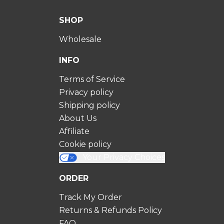
SHOP
Wholesale
INFO
Terms of Service
Privacy policy
Shipping policy
About Us
Affiliate
Cookie policy
Your Privacy Choices
ORDER
Track My Order
Returns & Refunds Policy
FAQ