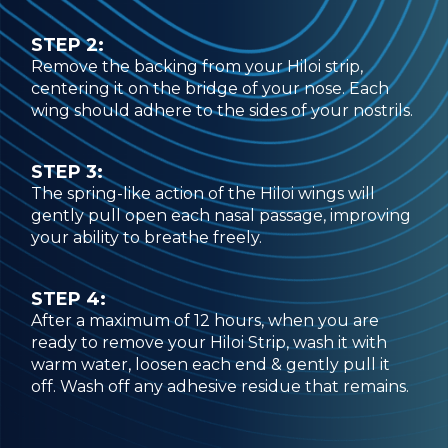
STEP 2:
Remove the backing from your Hiloi strip,
centering it on the bridge of your nose. Each
wing should adhere to the sides of your nostrils.
STEP 3:
The spring-like action of the Hiloi wings will
gently pull open each nasal passage, improving
your ability to breathe freely.
STEP 4:
After a maximum of 12 hours, when you are
ready to remove your Hiloi Strip, wash it with
warm water, loosen each end & gently pull it
off. Wash off any adhesive residue that remains.