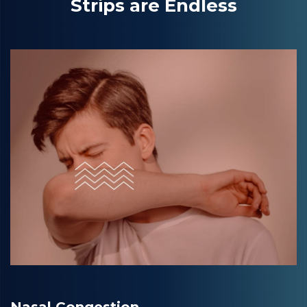
Strips are Endless
Nasal Congestion