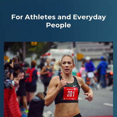
For Athletes and Everyday
People