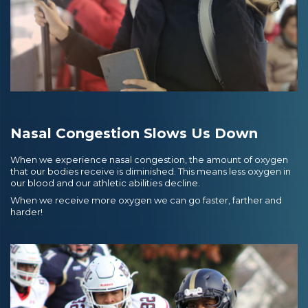
Nasal Congestion Slows Us Down
When we experience nasal congestion, the amount of oxygen
that our bodies receive is diminished. This means less oxygen in
our blood and our athletic abilities decline.
When we receive more oxygen we can go faster, farther and
harder!