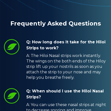
Frequently Asked Questions
Q: How long does it take for the Hiloi
Strips to work?
A: The Hiloi Nasal strips work instantly.
The wings on the both ends of the Hiloy
strip lift up your nostrils as soon as you
attach the strip to your nose and may
help you breathe freely.
Q: When should I use the Hiloi Nasal
Strips?
A: You can use these nasal strips at night
to decrease snoring and improve