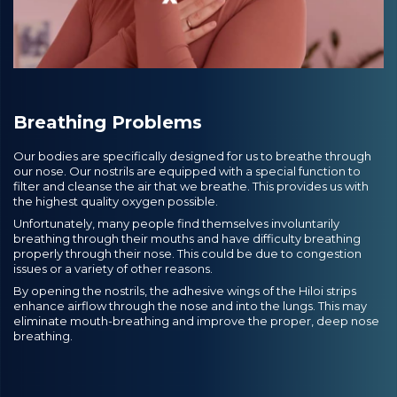
Breathing Problems
Our bodies are specifically designed for us to breathe through
our nose. Our nostrils are equipped with a special function to
filter and cleanse the air that we breathe. This provides us with
the highest quality oxygen possible.
Unfortunately, many people find themselves involuntarily
breathing through their mouths and have difficulty breathing
properly through their nose. This could be due to congestion
issues or a variety of other reasons.
By opening the nostrils, the adhesive wings of the Hiloi strips
enhance airflow through the nose and into the lungs. This may
eliminate mouth-breathing and improve the proper, deep nose
breathing.