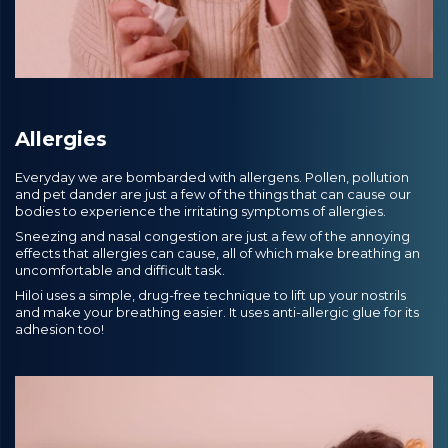
Allergies
Everyday we are bombarded with allergens. Pollen, pollution
and pet dander are just a few of the things that can cause our
bodies to experience the irritating symptoms of allergies.
Sneezing and nasal congestion are just a few of the annoying
effects that allergies can cause, all of which make breathing an
uncomfortable and difficult task.
Hiloi uses a simple, drug-free technique to lift up your nostrils
and make your breathing easier. It uses anti-allergic glue for its
adhesion too!