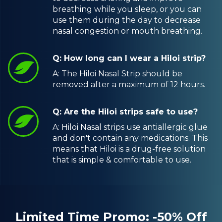
breathing while you sleep, or you can
use them during the day to decrease
nasal congestion or mouth breathing.
Q: How long can I wear a Hiloi strip?
A: The Hiloi Nasal Strip should be
removed after a maximum of 12 hours.
Q: Are the Hiloi strips safe to use?
A: Hiloi Nasal strips use antiallergic glue
and don't contain any medications. This
means that Hiloi is a drug-free solution
that is simple & comfortable to use.
Limited Time Promo: -50% Off