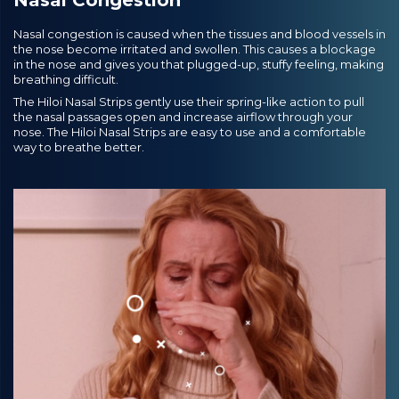
Nasal congestion is caused when the tissues and blood vessels in
the nose become irritated and swollen. This causes a blockage
in the nose and gives you that plugged-up, stuffy feeling, making
breathing difficult.
The Hiloi Nasal Strips gently use their spring-like action to pull
the nasal passages open and increase airflow through your
nose. The Hiloi Nasal Strips are easy to use and a comfortable
way to breathe better.