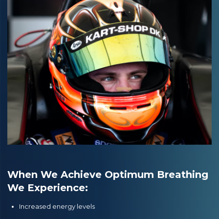
When We Achieve Optimum Breathing
We Experience:
Increased energy levels