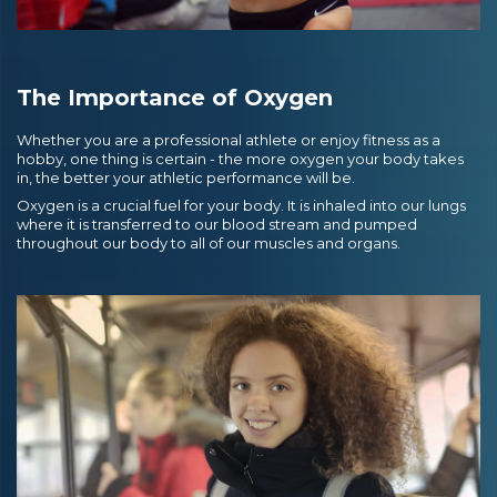
The Importance of Oxygen
Whether you are a professional athlete or enjoy fitness as a
hobby, one thing is certain - the more oxygen your body takes
in, the better your athletic performance will be.
Oxygen is a crucial fuel for your body. It is inhaled into our lungs
where it is transferred to our blood stream and pumped
throughout our body to all of our muscles and organs.