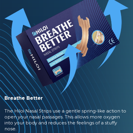
Breathe Better
The Hiloi Nasal Strips use a gentle spring-like action to
open your nasal passages. This allows more oxygen
into your body and reduces the feelings of a stuffy
nose.