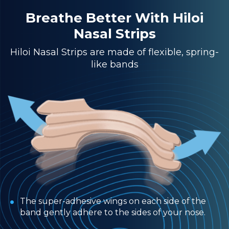
Breathe Better With Hiloi
Nasal Strips
Hiloi Nasal Strips are made of flexible, spring-
like bands
The super-adhesive wings on each side of the
band gently adhere to the sides of your nose.