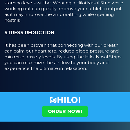
stamina levels will be. Wearing a Hiloi Nasal Strip while
working out can greatly improve your athletic output
as it may improve the air breathing while opening
nostrils.
STRESS REDUCTION
It has been proven that connecting with our breath
can calm our heart rate, reduce blood pressure and
minimize anxiety levels. By using the Hiloi Nasal Strips
you can maximize the air flow to your body and
experience the ultimate in relaxation.
ORDER NOW!