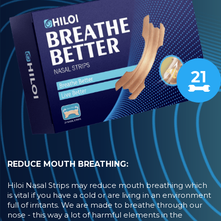
21
REDUCE MOUTH BREATHING:
Hiloi Nasal Strips may reduce mouth breathing which
is vital if you have a cold or are living in an environment
full of irritants. We are made to breathe through our
nose - this way a lot of harmful elements in the