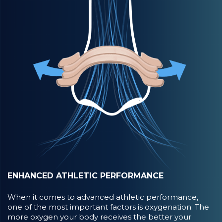
ENHANCED ATHLETIC PERFORMANCE
When it comes to advanced athletic performance,
one of the most important factors is oxygenation. The
more oxygen your body receives the better your