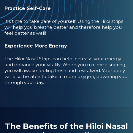
Practice Self-Care
It’s time to take care of yourself! Using the Hiloi strips
will help you breathe better and therefore help you
feel better as well!
Experience More Energy
The Hiloi Nasal Strips can help increase your energy
and enhance your vitality. When you minimize snoring,
you will awake feeling fresh and revitalized. Your body
will also be able to take in more oxygen, powering you
through your day.
The Benefits of the Hiloi Nasal