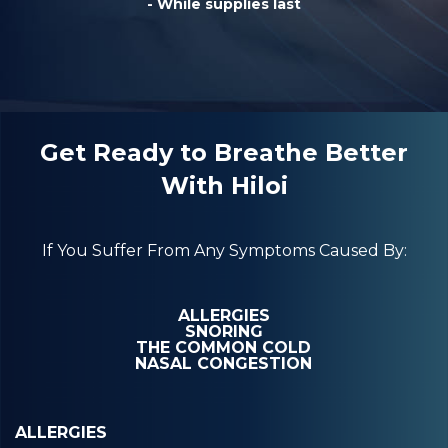
- While supplies last
Get Ready to Breathe Better
With Hiloi
If You Suffer From Any Symptoms Caused By:
ALLERGIES
SNORING
THE COMMON COLD
NASAL CONGESTION
ALLERGIES